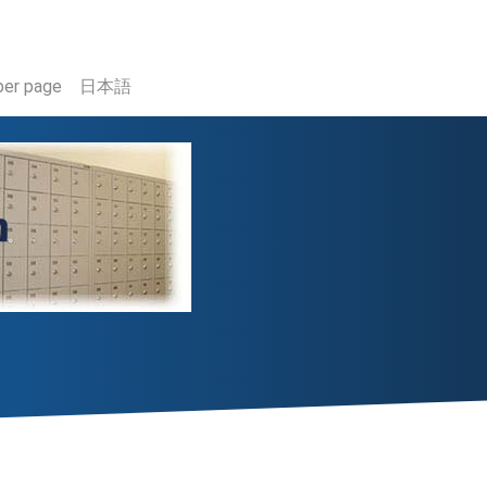
er page
日本語