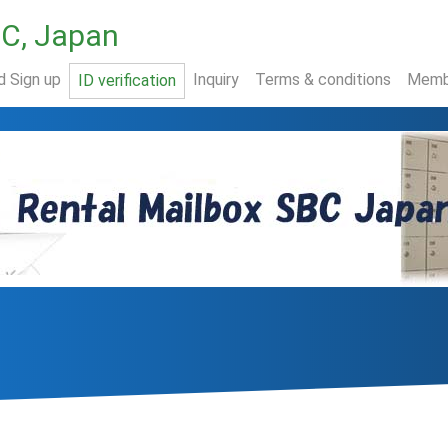
BC, Japan
d Sign up
Inquiry
Terms & conditions
Memb
ID verification