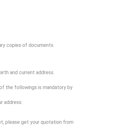
sary copies of documents.
irth and current address.
 of the followings is mandatory by
r address.
et, please get your quotation from