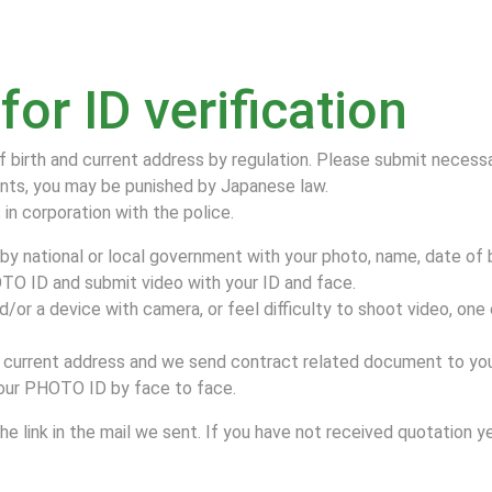
or ID verification
f birth and current address by regulation. Please submit neces
nts, you may be punished by Japanese law.
in corporation with the police.
y national or local government with your photo, name, date of b
TO ID and submit video with your ID and face.
or a device with camera, or feel difficulty to shoot video, one
current address and we send contract related document to you
 your PHOTO ID by face to face.
e link in the mail we sent. If you have not received quotation y