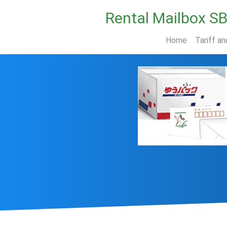
Rental Mailbox S
Home
Tariff an