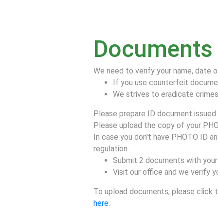
Documents f
We need to verify your name, date o
If you use counterfeit docume
We strives to eradicate crimes 
Please prepare ID document issued b
Please upload the copy of your PHO
In case you don't have PHOTO ID and/
regulation.
Submit 2 documents with your 
Visit our office and we verify
To upload documents, please click th
here
.